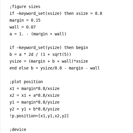
;figure sizes
if ~keyword_set(xsize) then xsize = 8.8
margin = 0.15
wall = 0.07
a = 1. - (margin + wall)
if ~keyword_set(ysize) then begin
b = a * 2d / (1 + sqrt(5))
ysize = (margin + b + wall)*xsize
end else b = ysize/8.8 - margin - wall
;plot position
x1 = margin*8.8/xsize
x2 = x1 + a*8.8/xsize
y1 = margin*8.8/ysize
y2 = y1 + b*8.8/ysize
!p.position=[x1,y1,x2,y2]
;device