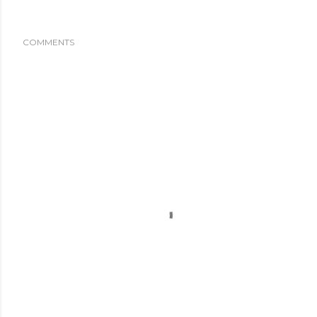
COMMENTS