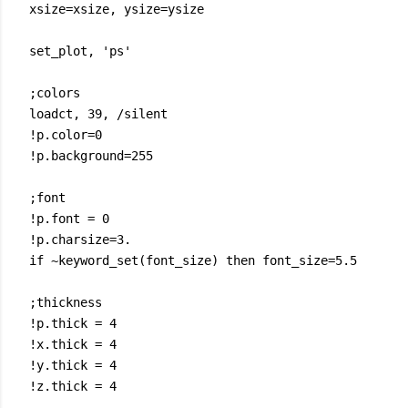
xsize=xsize, ysize=ysize
set_plot, 'ps'
;colors
loadct, 39, /silent
!p.color=0
!p.background=255
;font
!p.font = 0
!p.charsize=3.
if ~keyword_set(font_size) then font_size=5.5
;thickness
!p.thick = 4
!x.thick = 4
!y.thick = 4
!z.thick = 4