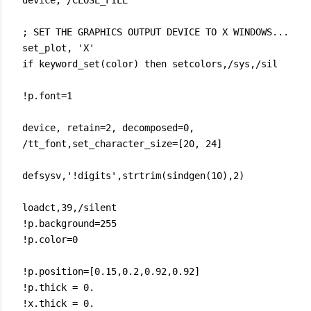
device, /CLOSE_FILE
; SET THE GRAPHICS OUTPUT DEVICE TO X WINDOWS...
set_plot, 'X'
if keyword_set(color) then setcolors,/sys,/sil
!p.font=1
device, retain=2, decomposed=0,
/tt_font,set_character_size=[20, 24]
defsysv,'!digits',strtrim(sindgen(10),2)
loadct,39,/silent
!p.background=255
!p.color=0
!p.position=[0.15,0.2,0.92,0.92]
!p.thick = 0.
!x.thick = 0.