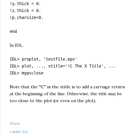
!y.thick = 0.
!z.thick = 0.
!p.charsize=0.
end
In IDL,
IDL> proplot, 'testfile.eps'
IDL> plot, ..., xtitle='!C The X Title', ...
IDL> mypsclose
Note that the "!C" in the xtitle is to add a carriage return
at the beginning of the line. Otherwise, the title may be
too close to the plot (or even on the plot).
Share
Labels:
IDL