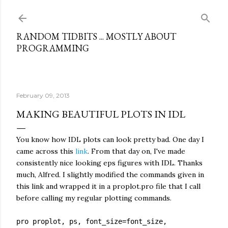
Skip to main content
RANDOM TIDBITS ... MOSTLY ABOUT
PROGRAMMING
February 09, 2013
MAKING BEAUTIFUL PLOTS IN IDL
You know how IDL plots can look pretty bad. One day I
came across this
link
. From that day on, I've made
consistently nice looking eps figures with IDL. Thanks
much, Alfred. I slightly modified the commands given in
this link and wrapped it in a proplot.pro file that I call
before calling my regular plotting commands.
pro proplot, ps, font_size=font_size,