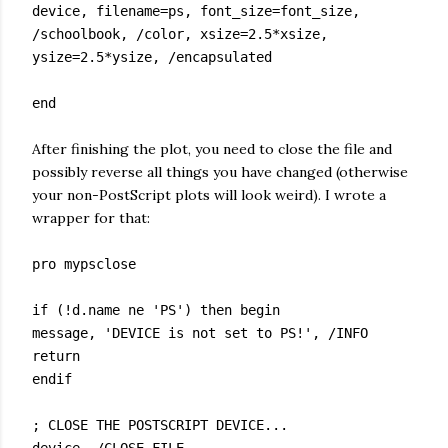
device, filename=ps, font_size=font_size,
/schoolbook, /color, xsize=2.5*xsize,
ysize=2.5*ysize, /encapsulated
end
After finishing the plot, you need to close the file and
possibly reverse all things you have changed (otherwise
your non-PostScript plots will look weird). I wrote a
wrapper for that:
pro mypsclose
if (!d.name ne 'PS') then begin
message, 'DEVICE is not set to PS!', /INFO
return
endif
; CLOSE THE POSTSCRIPT DEVICE...