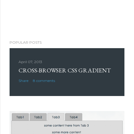
POPULAR POSTS
April 07, 2013
CROSS-BROWSER CSS GRADIENT
Share
8 comments